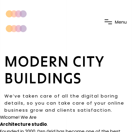
M
e
n
u
MODERN CITY
BUILDINGS
We’ve taken care of all the digital boring
details, so you can take care of your online
business grow and clients satisfaction.
Wlcome! We Are
Architecture studio
.
Founded in 2000, Dsn Grid has become one of the best