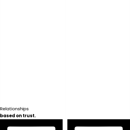
Relationships
based on trust.