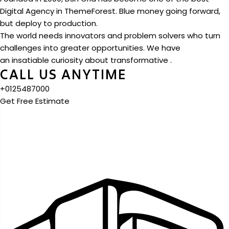
Digital Agency in ThemeForest. Blue money going forward,
but deploy to production.
The world needs innovators and problem solvers who turn
challenges into greater opportunities. We have
an insatiable curiosity about transformative .
CALL US ANYTIME
+0125487000
Get Free Estimate