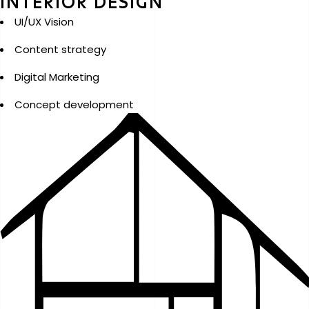
INTERIOR DESIGN
UI/UX Vision
Content strategy
Digital Marketing
Concept development