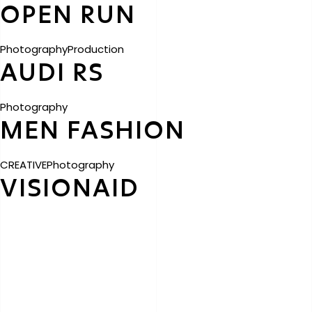
OPEN RUN
Photography
Production
AUDI RS
Photography
MEN FASHION
CREATIVE
Photography
VISIONAID