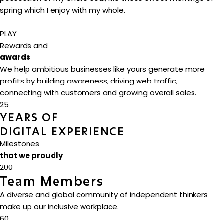
spring which I enjoy with my whole.
PLAY
Rewards and
awards
We help ambitious businesses like yours generate more
profits by building awareness, driving web traffic,
connecting with customers and growing overall sales.
25
YEARS OF
DIGITAL EXPERIENCE
Milestones
that we proudly
200
Team Members
A diverse and global community of independent thinkers
make up our inclusive workplace.
60