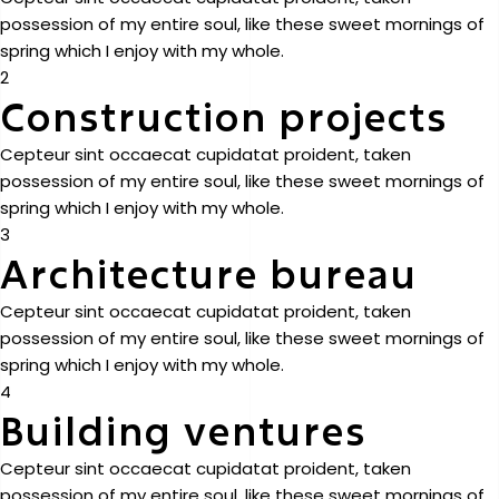
possession of my entire soul, like these sweet mornings of
spring which I enjoy with my whole.
2
Construction projects
Cepteur sint occaecat cupidatat proident, taken
possession of my entire soul, like these sweet mornings of
spring which I enjoy with my whole.
3
Architecture bureau
Cepteur sint occaecat cupidatat proident, taken
possession of my entire soul, like these sweet mornings of
spring which I enjoy with my whole.
4
Building ventures
Cepteur sint occaecat cupidatat proident, taken
possession of my entire soul, like these sweet mornings of