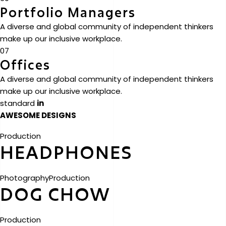
Portfolio Managers
A diverse and global community of independent thinkers
make up our inclusive workplace.
07
Offices
A diverse and global community of independent thinkers
make up our inclusive workplace.
standard
in
AWESOME DESIGNS
Production
HEADPHONES
Photography
Production
DOG CHOW
Production