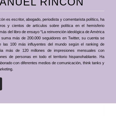
ANUEL RINCÓN
 es escritor, abogado, periodista y comentarista político, ha
bros y cientos de artículos sobre política en el hemisferio
más del libro de ensayo “La reinvención ideológica de América
n suma más de 200.000 seguidores en Twitter, su cuenta se
re las 100 más influyentes del mundo según el ranking de
dia más de 120 millones de impresiones mensuales con
ones de personas en todo el territorio hispanohablante. Ha
aborado con diferentes medios de comunicación, think tanks y
rketing.