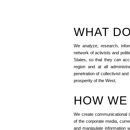
WHAT DO
We analyze, research, inf
network of activists and polit
States, so that they can acce
region and at all administr
penetration of collectivist and 
prosperity of the West.
HOW WE 
We create communicational st
of the corporate media, curren
and manipulate information wi