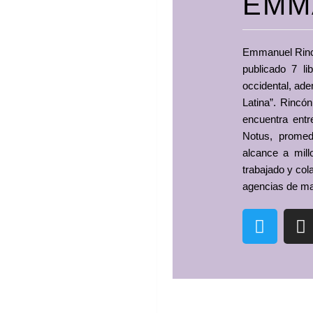
EMM
Emmanuel Rincón
publicado 7 li
occidental, ade
Latina”. Rincó
encuentra ent
Notus, prome
alcance a mill
trabajado y col
agencias de ma