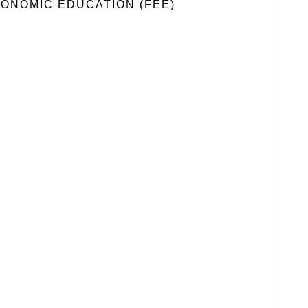
ONOMIC EDUCATION (FEE)