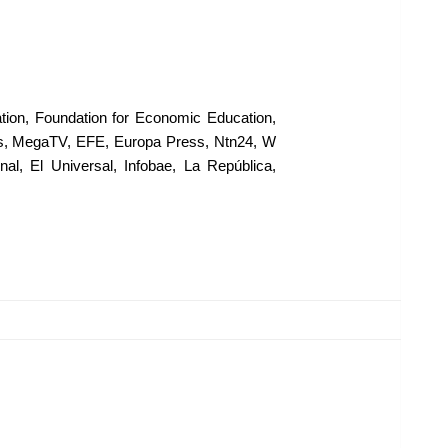
ion, Foundation for Economic Education,
ws, MegaTV, EFE, Europa Press, Ntn24, W
l, El Universal, Infobae, La República,