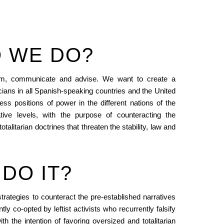
 WE DO?
orm, communicate and advise. We want to create a
icians in all Spanish-speaking countries and the United
ss positions of power in the different nations of the
ative levels, with the purpose of counteracting the
totalitarian doctrines that threaten the stability, law and
DO IT?
rategies to counteract the pre-established narratives
tly co-opted by leftist activists who recurrently falsify
th the intention of favoring oversized and totalitarian