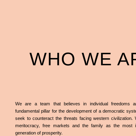
WHO WE A
We are a team that believes in individual freedoms a
fundamental pillar for the development of a democratic sy
seek to counteract the threats facing western civilization.
meritocracy, free markets and the family as the most i
generation of prosperity.