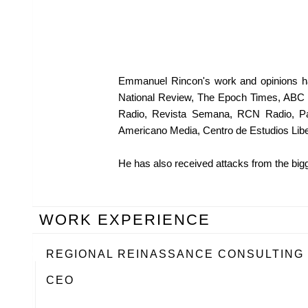
Emmanuel Rincon's work and opinions ha
National Review, The Epoch Times, ABC 
Radio, Revista Semana, RCN Radio, PanA
Americano Media, Centro de Estudios Libe
He has also received attacks from the bigg
WORK EXPERIENCE
REGIONAL REINASSANCE CONSULTING
CEO