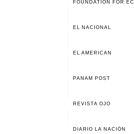
FOUNDATION FOR EC
EL NACIONAL
EL AMERICAN
PANAM POST
REVISTA OJO
DIARIO LA NACIÓN