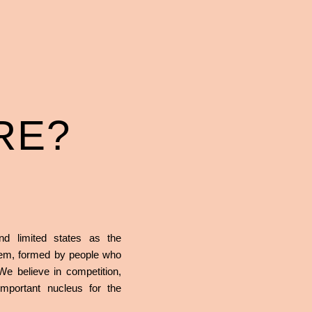
RE?
nd limited states as the
stem, formed by people who
 We believe in competition,
mportant nucleus for the