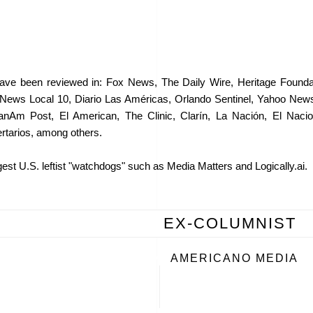
ve been reviewed in: Fox News, The Daily Wire, Heritage Foundat
News Local 10, Diario Las Américas, Orlando Sentinel, Yahoo Ne
m Post, El American, The Clinic, Clarín, La Nación, El Naciona
rtarios, among others.
est U.S. leftist "watchdogs" such as Media Matters and Logically.ai.
EX-COLUMNIST
AMERICANO MEDIA