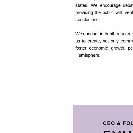
states. We encourage debate
providing the public with ver
conclusions.
We conduct in-depth research 
us to create, not only commu
foster economic growth, pe
Hemisphere.
CEO & FO