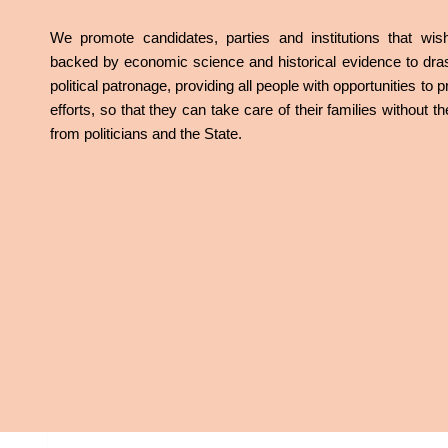
We promote candidates, parties and institutions that w
backed by economic science and historical evidence to dras
political patronage, providing all people with opportunities to
efforts, so that they can take care of their families without 
from politicians and the State.