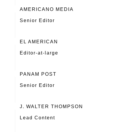
AMERICANO MEDIA
Senior Editor
EL AMERICAN
Editor-at-large
PANAM POST
Senior Editor
J. WALTER THOMPSON
Lead Content