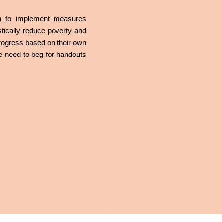
ish to implement measures
tically reduce poverty and
 progress based on their own
the need to beg for handouts