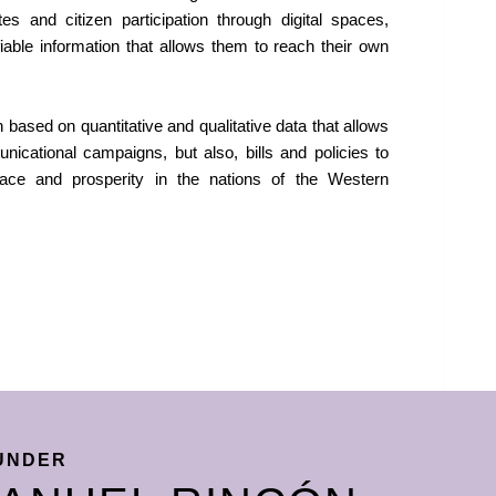
s and citizen participation through digital spaces,
ifiable information that allows them to reach their own
based on quantitative and qualitative data that allows
nicational campaigns, but also, bills and policies to
ace and prosperity in the nations of the Western
UNDER