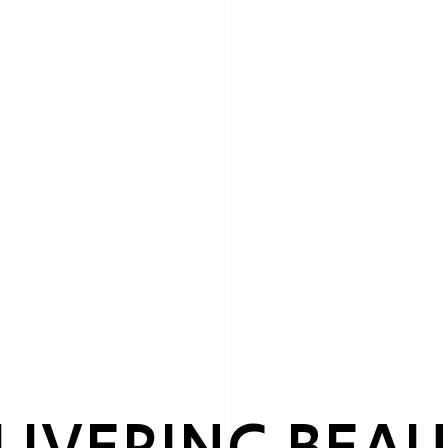
LIVERING BEAU