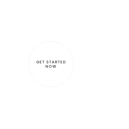
GET STARTED
NOW