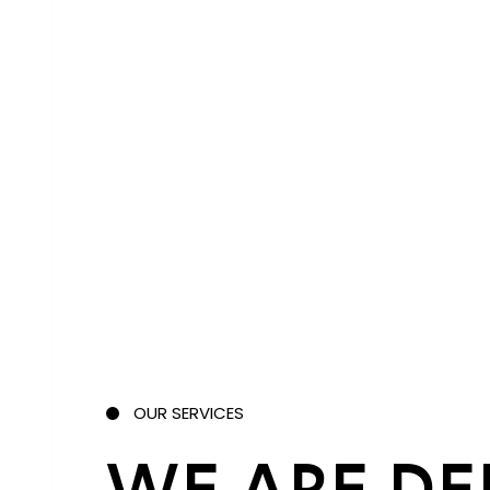
OUR SERVICES
WE ARE DE