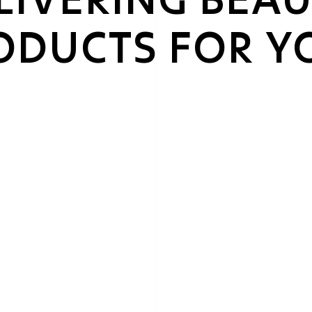
RODUCTS FOR Y