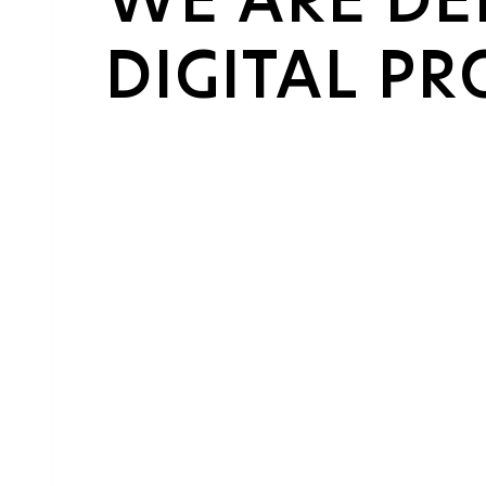
DIGITAL P